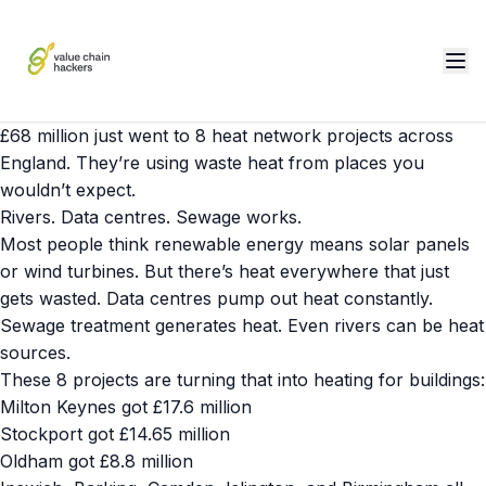
£68 million just went to 8 heat network projects across
England. They’re using waste heat from places you
wouldn’t expect.
Rivers. Data centres. Sewage works.
Most people think renewable energy means solar panels
or wind turbines. But there’s heat everywhere that just
gets wasted. Data centres pump out heat constantly.
Sewage treatment generates heat. Even rivers can be heat
sources.
These 8 projects are turning that into heating for buildings:
Milton Keynes got £17.6 million
Stockport got £14.65 million
Oldham got £8.8 million