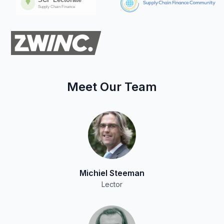
Meet Our Team
Michiel Steeman
Lector