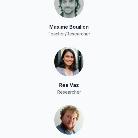
Maxime Bouillon
Teacher/Researcher
Rea Vaz
Researcher