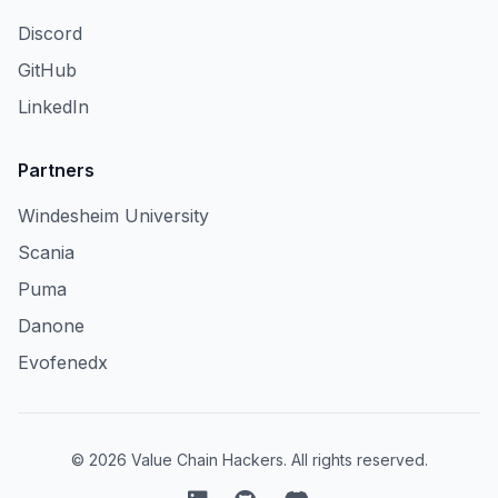
Discord
GitHub
LinkedIn
Partners
Windesheim University
Scania
Puma
Danone
Evofenedx
© 2026 Value Chain Hackers. All rights reserved.