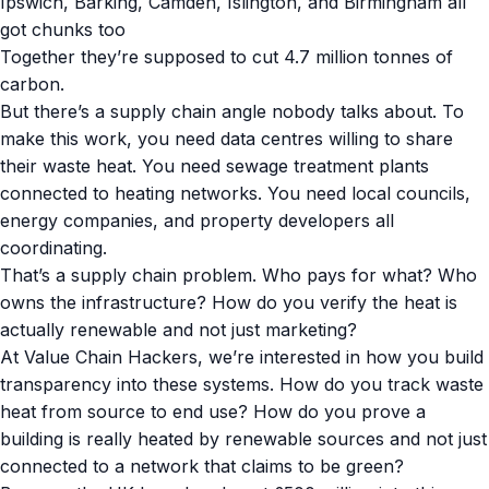
Ipswich, Barking, Camden, Islington, and Birmingham all
got chunks too
Together they’re supposed to cut 4.7 million tonnes of
carbon.
But there’s a supply chain angle nobody talks about. To
make this work, you need data centres willing to share
their waste heat. You need sewage treatment plants
connected to heating networks. You need local councils,
energy companies, and property developers all
coordinating.
That’s a supply chain problem. Who pays for what? Who
owns the infrastructure? How do you verify the heat is
actually renewable and not just marketing?
At Value Chain Hackers, we’re interested in how you build
transparency into these systems. How do you track waste
heat from source to end use? How do you prove a
building is really heated by renewable sources and not just
connected to a network that claims to be green?