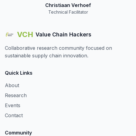
Christiaan Verhoef
Technical Facilitator
VCH
Value Chain Hackers
Collaborative research community focused on
sustainable supply chain innovation.
Quick Links
About
Research
Events
Contact
Community