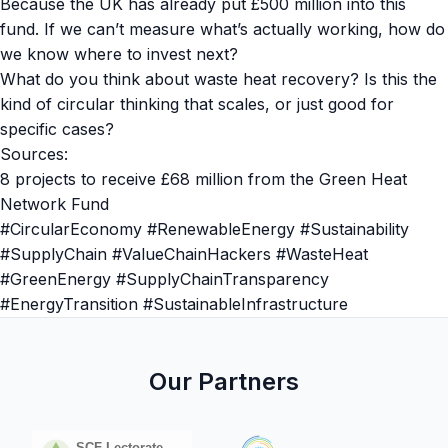
Because the UK has already put £500 million into this
fund. If we can’t measure what’s actually working, how do
we know where to invest next?
What do you think about waste heat recovery? Is this the
kind of circular thinking that scales, or just good for
specific cases?
Sources:
8 projects to receive £68 million from the Green Heat
Network Fund
#CircularEconomy #RenewableEnergy #Sustainability
#SupplyChain #ValueChainHackers #WasteHeat
#GreenEnergy #SupplyChainTransparency
#EnergyTransition #SustainableInfrastructure
Our Partners